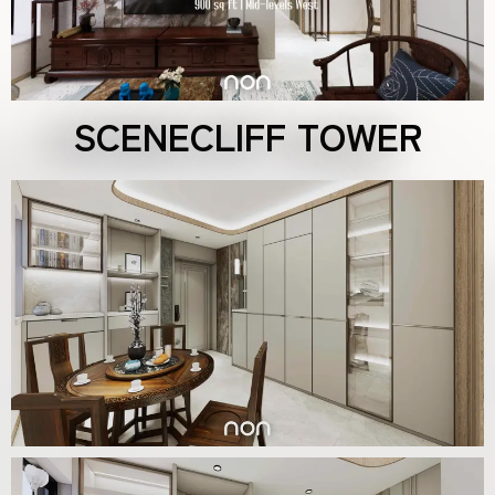
SCENECLIFF TOWER