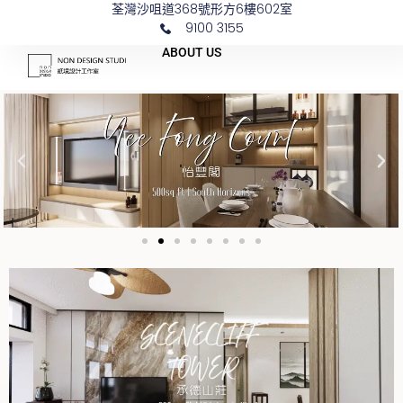
荃灣沙咀道368號形方6樓602室
Skip
9100 3155
to
ABOUT US
content