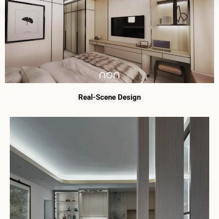
Real-Scene Design