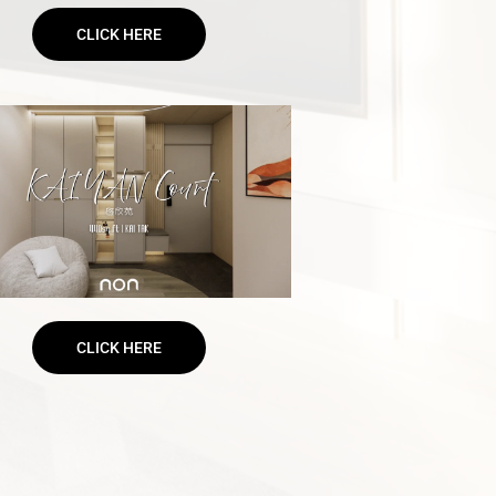
CLICK HERE
CLICK HERE