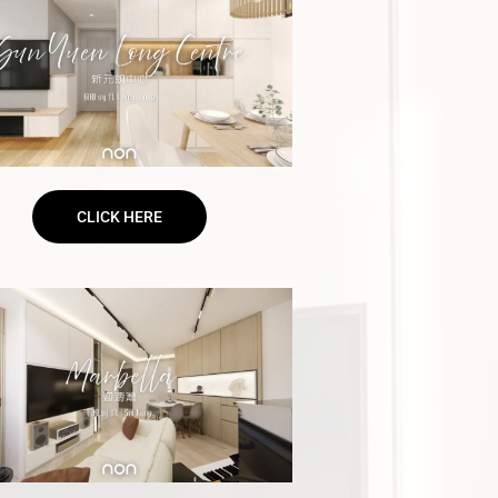
CLICK HERE