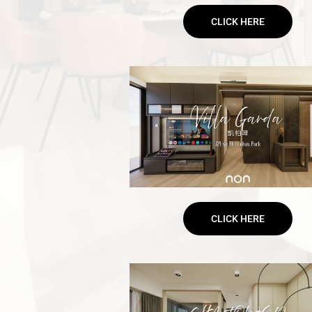
CLICK HERE
CLICK HERE