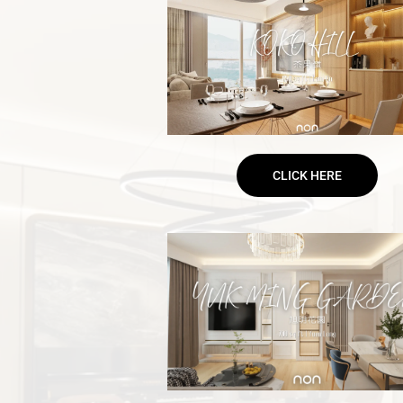
CLICK HERE