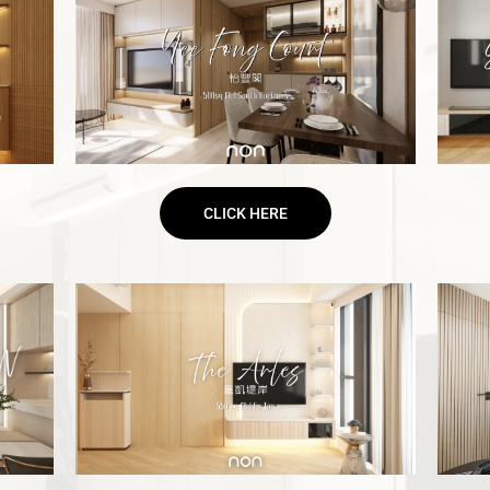
CLICK HERE