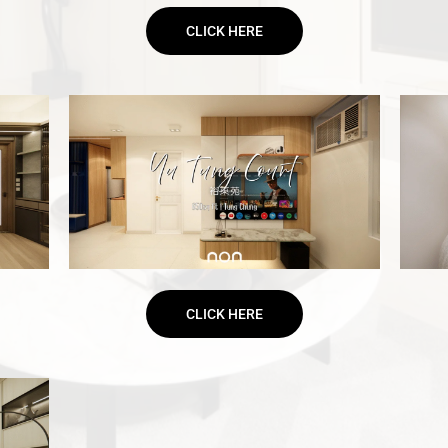
CLICK HERE
CLICK HERE