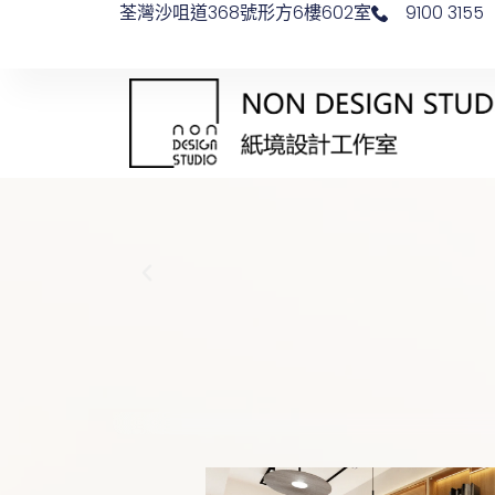
荃灣沙咀道368號形方6樓602室
9100 3155
Skip
to
content