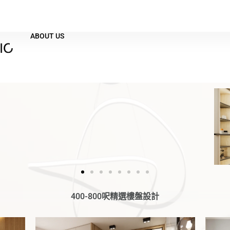
ABOUT US
400-800呎精選樓盤設計